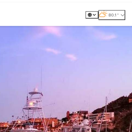
360º Tour
Golf
Meet
80.1
°
, weather forecast
Places to Visit
Exp
Gastronomy
Plan
Explore
Whale Wat
ility
Metaverse