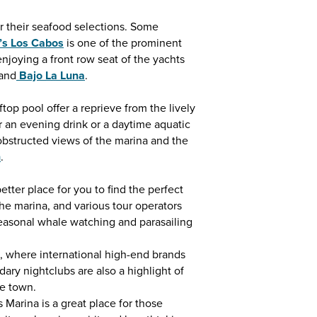
r their seafood selections. Some
o’s Los Cabos
is one of the prominent
njoying a front row seat of the yachts
and
Bajo La Luna
.
top pool offer a reprieve from the lively
r an evening drink or a daytime aquatic
bstructed views of the marina and the
h
.
ter place for you to find the perfect
he marina, and various tour operators
seasonal whale watching and parasailing
, where international high-end brands
ary nightclubs are also a highlight of
he town.
 Marina is a great place for those