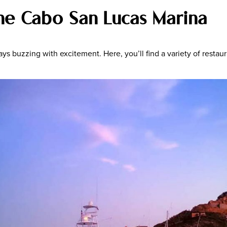
the Cabo San Lucas Marina
 buzzing with excitement. Here, you’ll find a variety of restaura