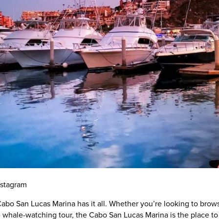
nstagram
abo San Lucas Marina has it all. Whether you’re looking to brow
 whale-watching tour, the Cabo San Lucas Marina is the place to