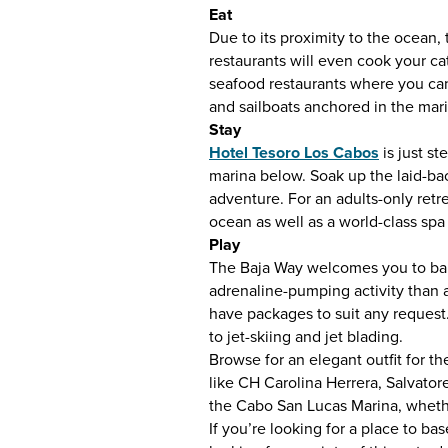
Eat
Due to its proximity to the ocean,
restaurants will even cook your ca
seafood restaurants where you can 
and sailboats anchored in the mar
Stay
Hotel Tesoro Los Cabos
is just st
marina below. Soak up the laid-bac
adventure. For an adults-only retr
ocean as well as a world-class spa
Play
The Baja Way welcomes you to balan
adrenaline-pumping activity than a
have packages to suit any request
to jet-skiing and jet blading.
Browse for an elegant outfit for t
like CH Carolina Herrera, Salvator
the Cabo San Lucas Marina, whethe
If you’re looking for a place to b