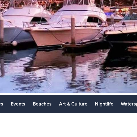
Los Cabos 
Places to Vi
es
Events
Beaches
Art & Culture
Nightlife
Waters