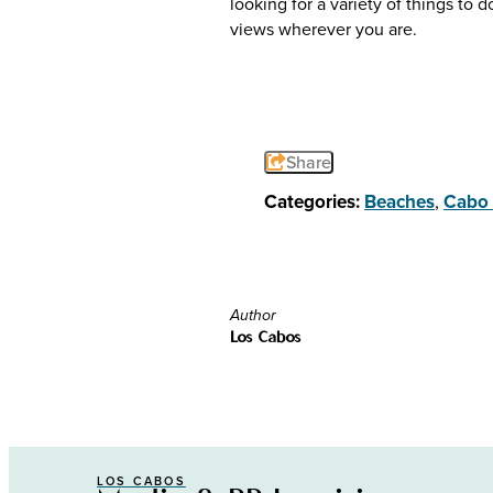
looking for a variety of things to
views wherever you are.
Share
Categories:
Beaches
,
Cabo 
Author
Los Cabos
LOS CABOS