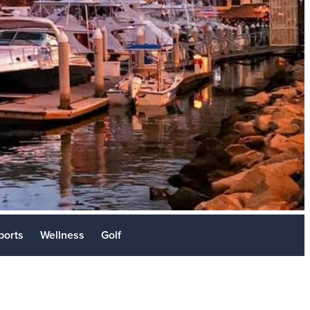
Stories
sit
ports
Wellness
Golf