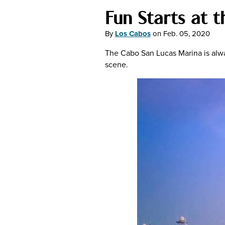
Fun Starts at 
By
Los Cabos
on
Feb. 05, 2020
The Cabo San Lucas Marina is always
scene.