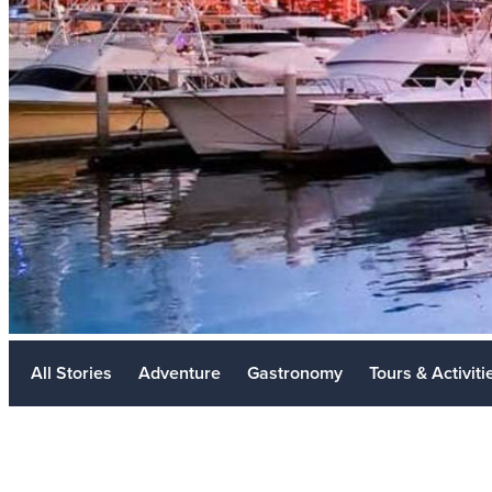
Meetings
Golf
Weddings
Travel Industry
LGBTQ+
Sustainability
Metaverse
All Stories
Adventure
Gastronomy
Tours & Activiti