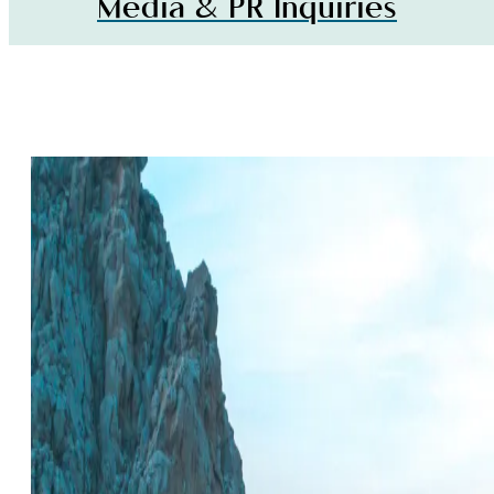
Media & PR Inquiries
LOS CABOS
INSPIRATION,
Media &
EVENTS & DEAL
E-
PR
Newslett
Inquiries
Signup