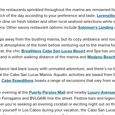
 the restaurants sprinkled throughout the marina are renowned fo
tch of the day according to your preference and taste.
Lorenzill
dine on fresh lobster and other local seafood selections while e
ina. Other savory restaurant options include
Solomon’s Landing
eps away from the bustling marina, but its cozy ambiance and roof
k atmosphere of the hotel before venturing out to the marina fo
eat, the chic
Breathless Cabo San Lucas Resort
and Spa has uno
 and is within walking distance of the marina and
Medano Beac
ce laid-back luxury with unrivaled adventure, and there’s no bet
t the Cabo San Lucas Marina. Aquatic activities are based from t
.
Cabo Expeditions
boasts a range of excursions that vary from 
he evening at the
Puerto Paraiso Mall
and nearby
Luxury Avenue
e Ferragamo and BVLGARI line the street. Festive bars and legend
r you’re seeking an evening cocktail or exciting night out on t
ase yourself in Los Cabos during your vacation, the Cabo San Lucas