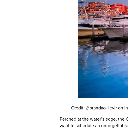
Credit: @brandao_levir on I
Perched at the water’s edge, the C
want to schedule an unforgettable