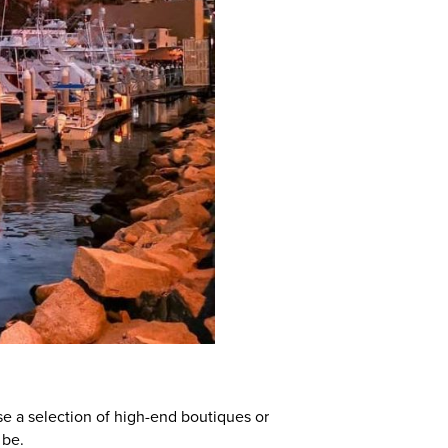
se a selection of high-end boutiques or
 be.