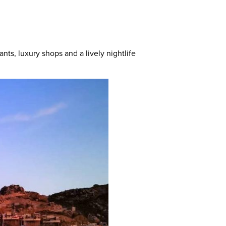
nts, luxury shops and a lively nightlife