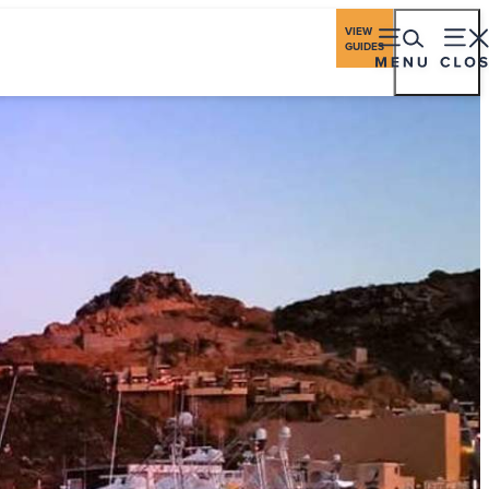
ings
Travel Industry
Los Cabos Stories
VIEW
GUIDES
eriences
Gastronomy
Stay
Plan
Events
ching Season