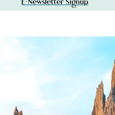
E-Newsletter Signup
MAGAZINE
S
Visit Los
Cabos
er