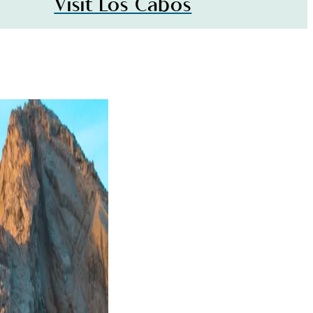
Visit Los Cabos