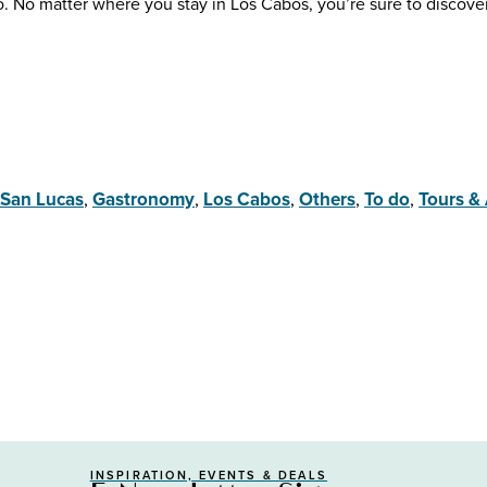
 do. No matter where you stay in Los Cabos, you’re sure to discove
San Lucas
,
Gastronomy
,
Los Cabos
,
Others
,
To do
,
Tours & 
INSPIRATION, EVENTS & DEALS