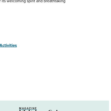
r its welcoming spirit and breathtaking
Activities
MAGAZINE