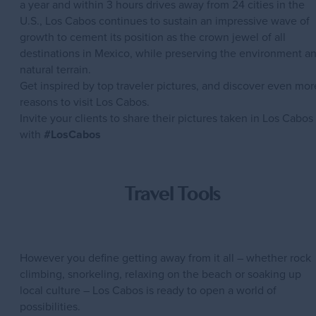
a year and within 3 hours drives away from 24 cities in the
U.S., Los Cabos continues to sustain an impressive wave of
growth to cement its position as the crown jewel of all
destinations in Mexico, while preserving the environment a
natural terrain.
Get inspired by top traveler pictures, and discover even mor
reasons to visit Los Cabos.
Invite your clients to share their pictures taken in Los Cabos
with
#LosCabos
Travel Tools
However you define getting away from it all – whether rock
climbing, snorkeling, relaxing on the beach or soaking up
local culture – Los Cabos is ready to open a world of
possibilities.