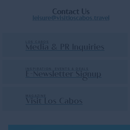
Contact Us
leisure@visitloscabos.travel
LOS CABOS
Media & PR Inquiries
INSPIRATION, EVENTS & DEALS
E-Newsletter Signup
MAGAZINE
Visit Los Cabos