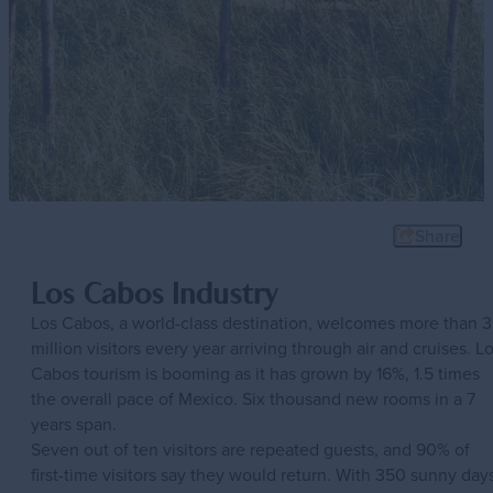
Share
Los Cabos Industry
Los Cabos, a world-class destination, welcomes more than 3
million visitors every year arriving through air and cruises. L
Cabos tourism is booming as it has grown by 16%, 1.5 times
the overall pace of Mexico. Six thousand new rooms in a 7
years span.
Seven out of ten visitors are repeated guests, and 90% of
first-time visitors say they would return. With 350 sunny day