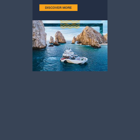
DISCOVER MORE
Sierra de La
The Arch
Laguna
— Sierra de La Laguna
— The Arch
Download
Download