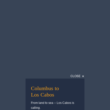
— Cabo Pulmo
— San Jose del 
Download
Download
Todos Santos
Gastronomy
×
CLOSE
— Todos Santos
— Gastronomy
Download
Download
Columbus to
Los Cabos
From land to sea -- Los Cabos is
calling.