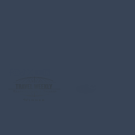
Carretera Transpeninsular
KM 4.3 Plaza Providencia Local no.209
El Tezal, Cabo San Lucas, B.C.S
C.P. 23454 MEXICO
ABOUT US
CONTACT
MEDIA
PRIVACY POLICY
SITEMA
QUESTIONS & SAFETY
#loscabostourism