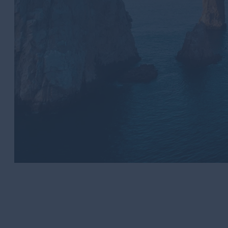
Los Cabos Tourism Board