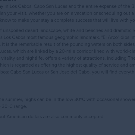
tay in Los Cabos, Cabo San Lucas and the entire expanse of the Ba
plan your visit, whether you are on a vacation or scheduling out a
 know to make your stay a complete success that will live with y
 unspoiled desert landscape, white and beaches and dramatic roc
d, is Los Cabos most famous geographic landmark. "El Arco" dips in
 It is the remarkable result of the pounding waters on both sides
cas, which are linked by a 20-mile corridor lined with world-cl
vitality and nightlife, offers a variety of attractions, including T
ich is regarded as offering the highest quality of service and a
bos: Cabo San Lucas or San Jose del Cabo, you will find everyth
 the summer, highs can be in the low 30ºC with occasional showe
e 30ºC range.
, but American dollars are also commonly accepted.