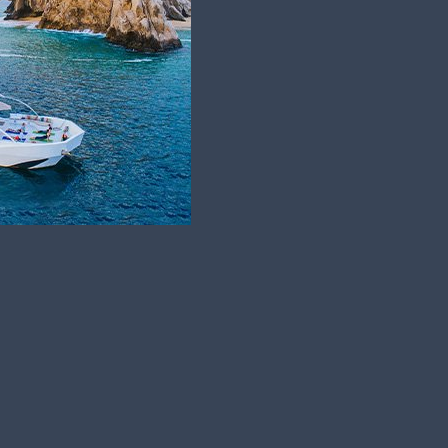
ar round! Having 350 days a year of…