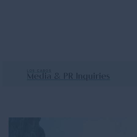
E-
PR
Newslett
Down Baja California Sur along the sunny 
Inquiries
Signup
— About Los Cabos
Read More
LOS CABOS
Media & PR Inquiries