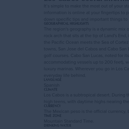
It’s simple to make the most out of your s
information is online at your fingertips to 
down specific tips and important things to
GEOGRAPHICAL HIGHLIGHTS
The region's geography is a dynamic mix of
rock arch that sits at the tip of Land's En
the Pacific Ocean meets the Sea of Cortez.
towns, San Jose del Cabos and Cabo San Lu
golf courses. Cabo San Lucas, noted for its 
accommodating vessels up to 200 feet), wh
luxury marinas. Wherever you go in Los Ca
everyday life behind.
LANGUAGE
Spanish
CLIMATE
Los Cabos is a subtropical desert. During
high teens, with daytime highs nearing th
CURRENCY
The Mexican peso is the official currency
TIME ZONE
Mountain Standard Time.
DRINKING WATER