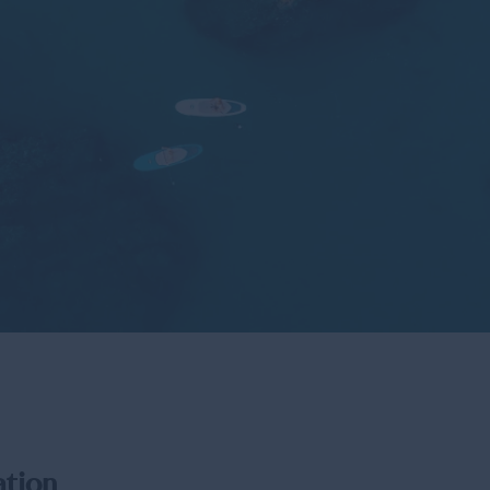
Los Cabos 
Places to Vi
ation