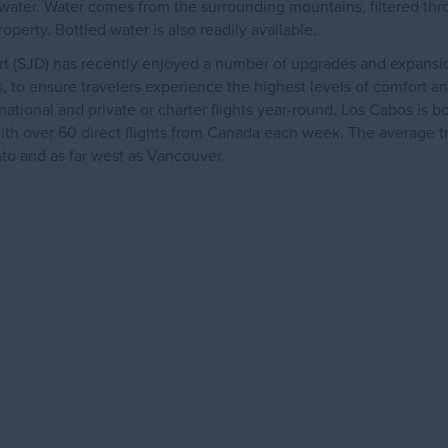
d water. Water comes from the surrounding mountains, filtered th
operty. Bottled water is also readily available.
rt (SJD) has recently enjoyed a number of upgrades and expansio
hts, to ensure travelers experience the highest levels of comfort an
tional and private or charter flights year-round. Los Cabos is b
ith over 60 direct flights from Canada each week. The average t
onto and as far west as Vancouver.