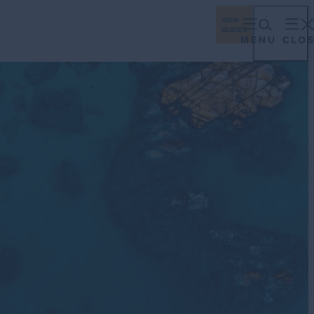
ings
Travel Industry
Los Cabos Stories
VIEW
GUIDES
eriences
Gastronomy
Stay
Plan
Events
ching Season