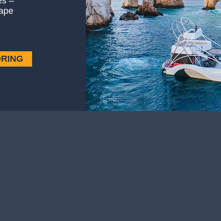
es –
ape
ORING
Weather
le and celebrity sightings, Los…
It’s summer in Los Cabos all ye
— Weather
Read More