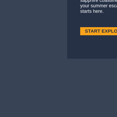
sapphire coastlin
your summer esc
starts here.
START EXPL
Culture
Though mostly famous for its flashy lifesty
— Culture
Read More