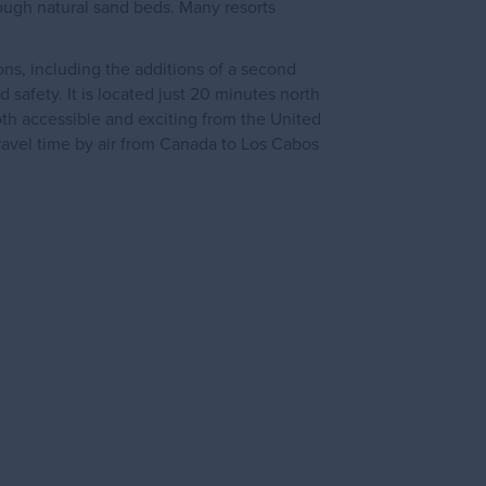
rough natural sand beds. Many resorts
ns, including the additions of a second
d safety. It is located just 20 minutes north
oth accessible and exciting from the United
ravel time by air from Canada to Los Cabos