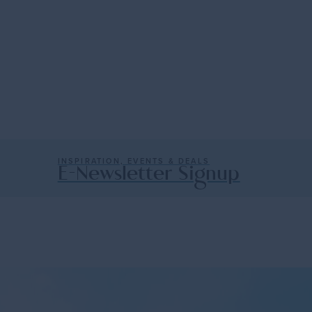
Cabos
er
western shores of Mexico, a…
The charms of old Mexico mingl
shores…
— Trip Ideas
Read More
INSPIRATION, EVENTS & DEALS
E-Newsletter Signup