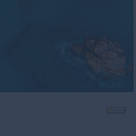
Stories
sit
Share