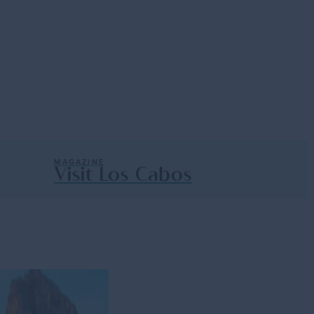
e with current trends on the beautiful
MAGAZINE
Visit Los Cabos