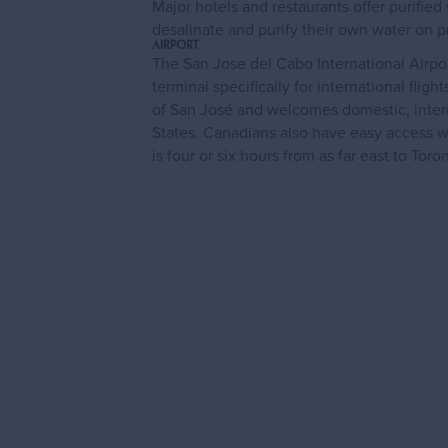
Major hotels and restaurants offer purifie
desalinate and purify their own water on pr
AIRPORT
The San Jose del Cabo International Airpo
terminal specifically for international flig
of San José and welcomes domestic, interna
States. Canadians also have easy access w
is four or six hours from as far east to Tor