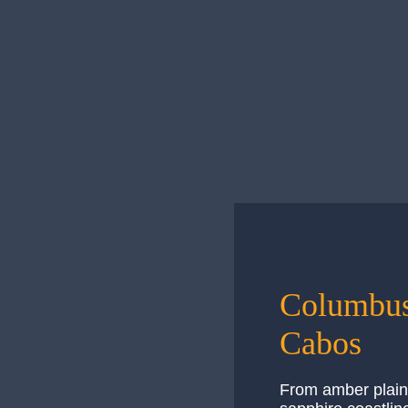
Emergencies
Los Cabos prides itself on safety, putting t
— Emergencies
Read More
Columbus
Cabos
From amber plain