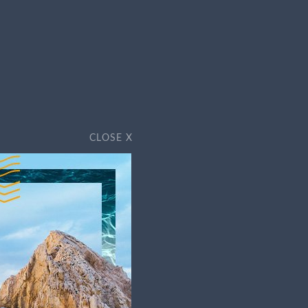
ss sunny days, the dusty Baja Peninsula
x