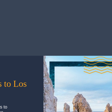
Things to Bring
he security of its annual 2.5…
Touted for its seemingly endle
can…
— Things to Bring
Read More
 to Los
s to