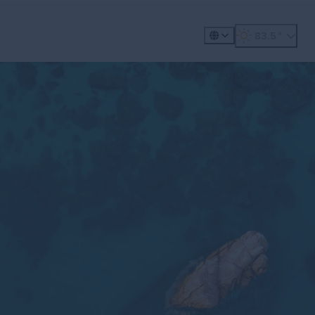
360º Tour
Golf
Meet
83.5
°
, weather forecast
Places to Visit
Exp
Gastronomy
Plan
Explore
Whale Wat
ility
Metaverse