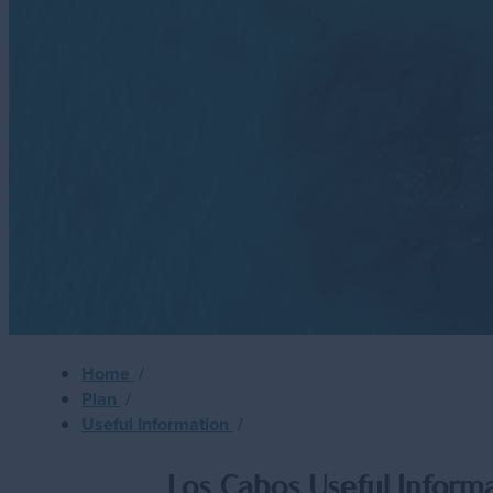
Meetings
Golf
Weddings
Travel Industry
LGBTQ+
Sustainability
Metaverse
Home
/
Plan
/
Useful Information
/
Los Cabos Useful Inform