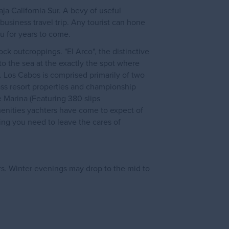
ja California Sur. A bevy of useful
 business travel trip. Any tourist can hone
ou for years to come.
k outcroppings. "El Arco", the distinctive
to the sea at the exactly the spot where
. Los Cabos is comprised primarily of two
ass resort properties and championship
he Marina (Featuring 380 slips
menities yachters have come to expect of
ing you need to leave the cares of
rs. Winter evenings may drop to the mid to