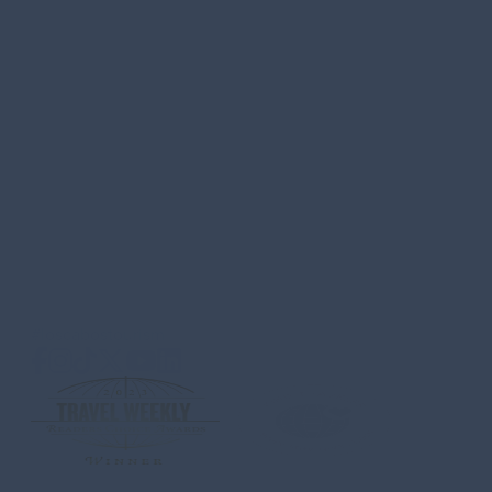
Los Cabos Tourism Board
Carretera Transpeninsular
KM 4.3 Plaza Providencia Local no.209
El Tezal, Cabo San Lucas, B.C.S
C.P. 23454 MEXICO
ABOUT US
CONTACT
MEDIA
PRIVACY POLICY
SITEMA
QUESTIONS & SAFETY
#loscabostourism