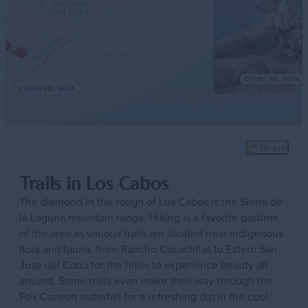
Share
Trails in Los Cabos
The diamond in the rough of Los Cabos is the Sierra de
la Laguna mountain range. Hiking is a favorite pastime
of the area as various trails are located near indigenous
flora and fauna, from Rancho Cacachilas to Estero San
Jose del Cabo for the hiker to experience beauty all
around. Some trails even make their way through the
Fox Canyon waterfall for a refreshing dip in the cool