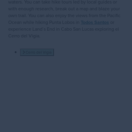
waters. You can take hike tours led by local guides or
with enough research, break out a map and blaze your
own trail. You can also enjoy the views from the Pacific
Ocean while hiking Punta Lobos in
Todos Santos
or
experience Land´s End in Cabo San Lucas exploring el
Cerro del Vigia.
Cerro del Vigia