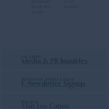
and sunscreen;
are not
the trail offers
permitted
no shade
LOS CABOS
Media & PR Inquiries
INSPIRATION, EVENTS & DEALS
E-Newsletter Signup
MAGAZINE
Visit Los Cabos