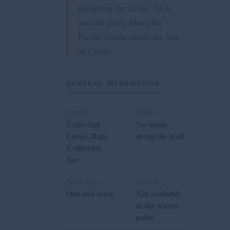
including the iconic Arch
and the point where the
Pacific Ocean meets the Sea
of Cortés.
GENERAL INFORMATION
Location
Shade
Cabo San
No shade
Lucas, Baja
along the trail
California
Sur
Route Type
Parking
Out and back
Not available
at the access
point