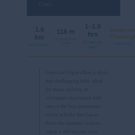
Cortés.
1–1.5
1.6
Moderate
116 m
hrs
km
Challeng
ELEVATION
ESTIMATED
GAIN
DIFFICULT
DISTANCE
TIME*
Cerro del Vigía offers a short
but challenging hike, ideal
for those seeking an
adventure experience with
one of the best panoramic
views in Cabo San Lucas.
From the summit, visitors
enjoy a 360-degree view,