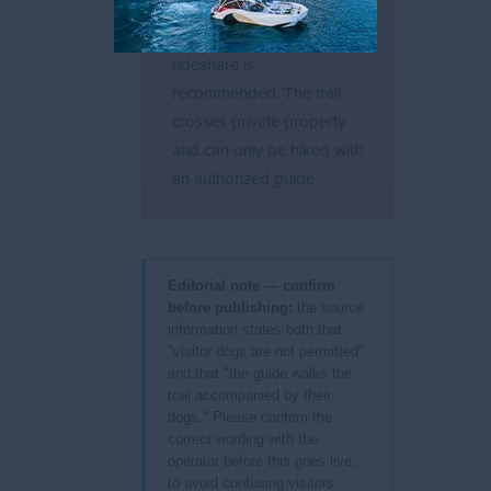
parking at the trailhead;
arriving by taxi or
rideshare is
recommended. The trail
crosses private property
and can only be hiked with
an authorized guide.
Editorial note — confirm
before publishing:
the source
information states both that
"visitor dogs are not permitted"
and that "the guide walks the
trail accompanied by their
dogs." Please confirm the
correct wording with the
operator before this goes live,
to avoid confusing visitors.