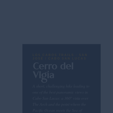
LOS CABOS TRAILS · SAN
JOSÉ / CABO SAN LUCAS
Cerro del
Vigía
A short, challenging hike leading to
one of the best panoramic views in
Cabo San Lucas: a 360° vista over
The Arch and the point where the
Pacific Ocean meets the Sea of