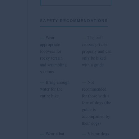
SAFETY RECOMMENDATIONS
—
—
Wear
The trail
appropriate
crosses private
footwear for
property and can
rocky terrain
only be hiked
and scrambling
with a guide
sections
—
—
Bring enough
Not
water for the
recommended
entire hike
for those with a
fear of dogs (the
guide is
accompanied by
their dogs)
—
—
Wear a hat
Visitor dogs