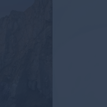
Los Cabos 
Places to Vi