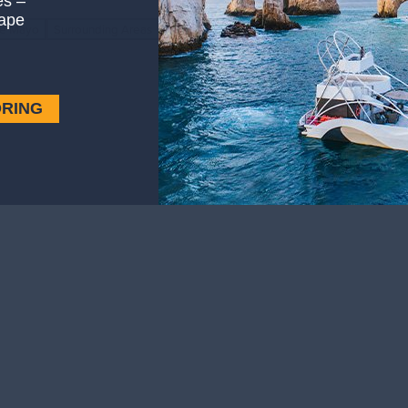
es –
ape
de Mayo
Surrounding Areas
ORING