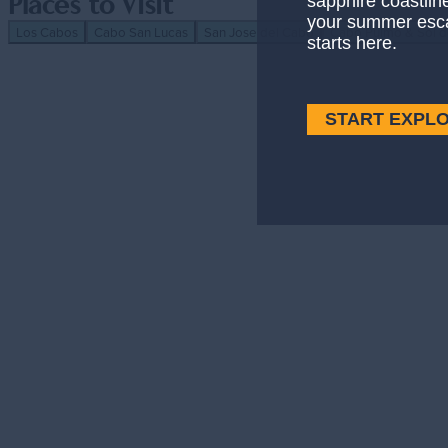
sapphire coastlin
Places to Visit
your summer esc
Los Cabos
Cabo San Lucas
San Jose del Cabo
Cabo Pulmo & Sol 
starts here.
Los Cabos
— Los Cabos
Explore More
Resorts & Hotels With Swimmable Beaches
START EXPL