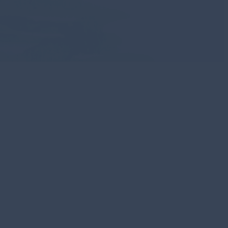
scover Los
abos
e Los Cabos through an immersive
l expedition transforming geographic
ry to unveil the intricate layers of this