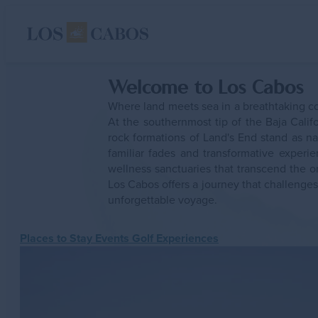
Rejuvenating Escape
Welcome to Los Cabos
Experiences
Where land meets sea in a breathtaking co
Places To Stay
Events
At the southernmost tip of the Baja Cali
Places to Visit
rock formations of Land's End stand as n
familiar fades and transformative expe
Experiences
wellness sanctuaries that transcend the o
Places To Stay
Los Cabos offers a journey that challenges
unforgettable voyage.
Events
Gastronomy
Places to Stay
Events
Golf
Experiences
Plan
ustry
LGBTQ+
Sustainab