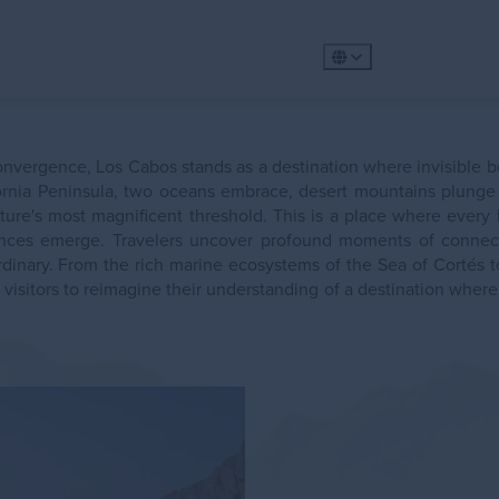
360º Tour
Golf
Meet
Places to Visit
Exp
nvergence, Los Cabos stands as a destination where invisible b
Gastronomy
Plan
fornia Peninsula, two oceans embrace, desert mountains plunge i
Explore
ature's most magnificent threshold. This is a place where every
Whale Wat
riences emerge. Travelers uncover profound moments of connec
rdinary. From the rich marine ecosystems of the Sea of Cortés to
 visitors to reimagine their understanding of a destination wher
ility
Metaverse