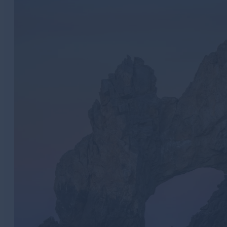
Meetings
Golf
Weddings
Travel Industry
LGBTQ+
Sustainability
Metaverse