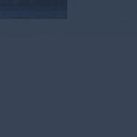
Di
C
Explor
digita
discove