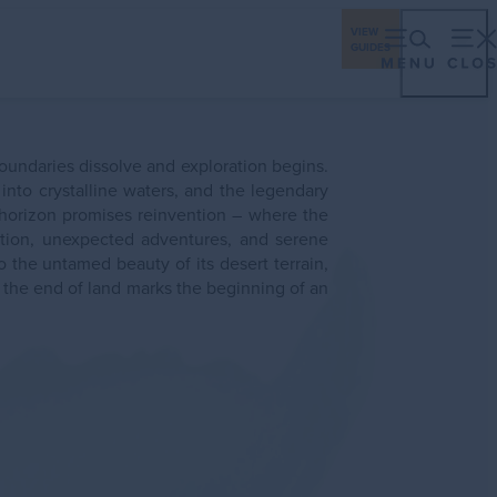
ings
Travel Industry
Los Cabos Stories
VIEW
GUIDES
eriences
Gastronomy
Stay
Plan
Events
oundaries dissolve and exploration begins.
nto crystalline waters, and the legendary
 horizon promises reinvention – where the
ching Season
tion, unexpected adventures, and serene
 the untamed beauty of its desert terrain,
e the end of land marks the beginning of an