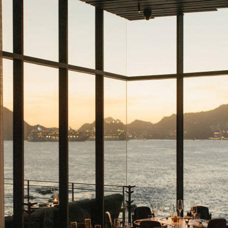
Cabos
er