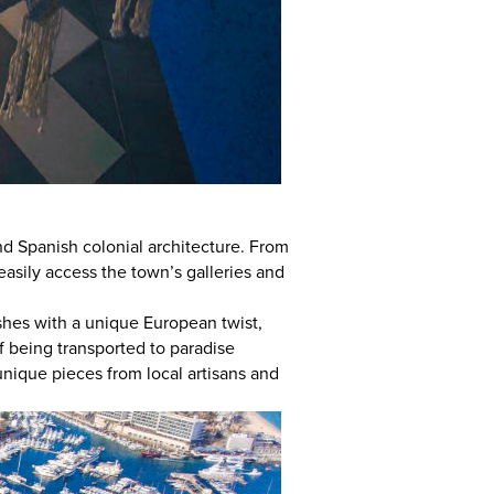
d Spanish colonial architecture. From
easily access the town’s galleries and
shes with a unique European twist,
f being transported to paradise
unique pieces from local artisans and