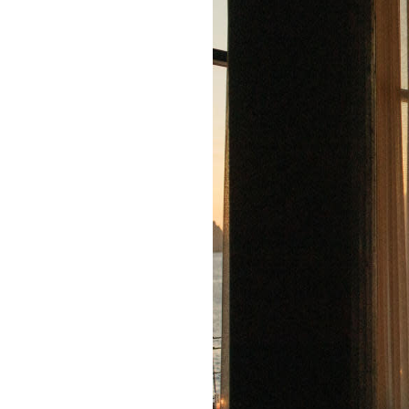
E-
PR
Newslett
Inquiries
Signup