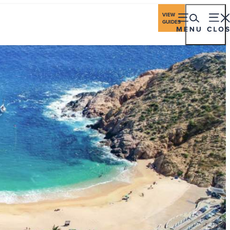
ings
Travel Industry
Los Cabos Stories
VIEW
GUIDES
eriences
Gastronomy
Stay
Plan
Events
ching Season