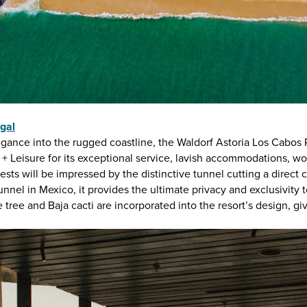
gal
egance into the rugged coastline, the Waldorf Astoria Los Cabos
l + Leisure for its exceptional service, lavish accommodations, 
sts will be impressed by the distinctive tunnel cutting a direct
nnel in Mexico, it provides the ultimate privacy and exclusivity t
e tree and Baja cacti are incorporated into the resort’s design, gi
MAGAZINE
S
Visit Los