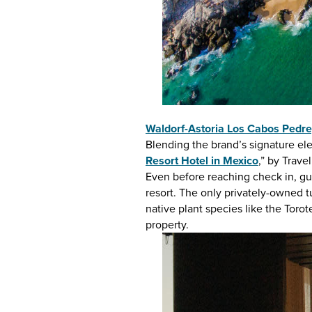
Waldorf-Astoria Los Cabos Pedre
Blending the brand’s signature el
Resort Hotel in Mexico
,” by Trave
Even before reaching check in, gue
resort. The only privately-owned tu
native plant species like the Torot
property.
LOS CABOS
INSPIRATION,
Media &
EVENTS & DEAL