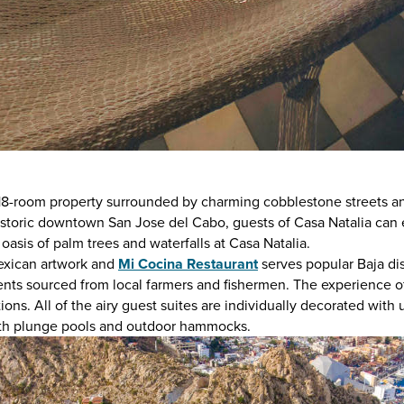
 18-room property surrounded by charming cobblestone streets an
 historic downtown San Jose del Cabo, guests of Casa Natalia can 
n oasis of palm trees and waterfalls at Casa Natalia.
 Mexican artwork and
Mi Cocina Restaurant
serves popular Baja di
ients sourced from local farmers and fishermen. The experience o
s. All of the airy guest suites are individually decorated with 
with plunge pools and outdoor hammocks.