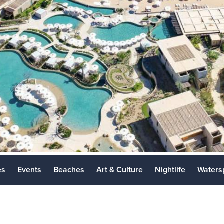
Los Cabos 
Places to Vi
es
Events
Beaches
Art & Culture
Nightlife
Waters