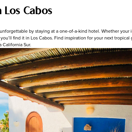
n Los Cabos
 unforgettable by staying at a one-of-a-kind hotel. Whether your
you’ll find it in Los Cabos. Find inspiration for your next tropic
a California Sur.