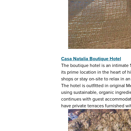
Casa Natalia Boutique Hotel
The boutique hotel is an intimate
its prime location in the heart of
shops or stay on-site to relax in a
The hotel is outfitted in original
using sustainable, organic ingred
continues with guest accommodation
have private terraces furnished 