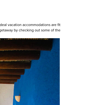
 ideal vacation accommodations are fit
al getaway by checking out some of the