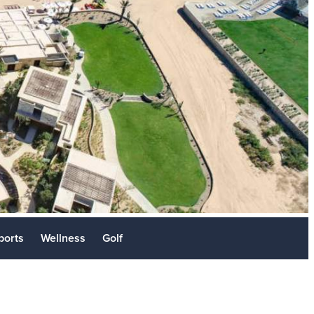
Stories
sit
ports
Wellness
Golf