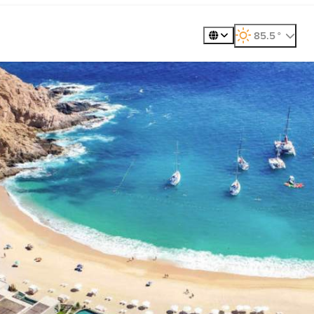
360º Tour
Golf
Meet
85.5
°
, weather forecast
Places to Visit
Exp
Gastronomy
Plan
Explore
Whale Wat
ility
Metaverse