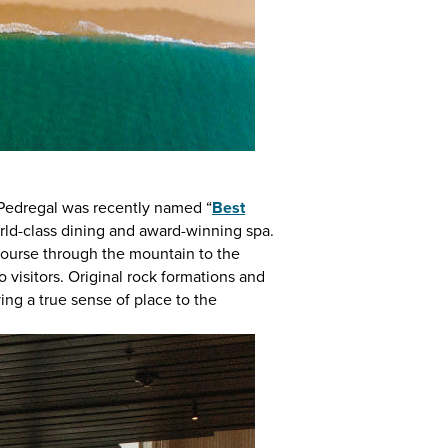
 Pedregal was recently named “
Best
world-class dining and award-winning spa.
 course through the mountain to the
o visitors. Original rock formations and
ving a true sense of place to the