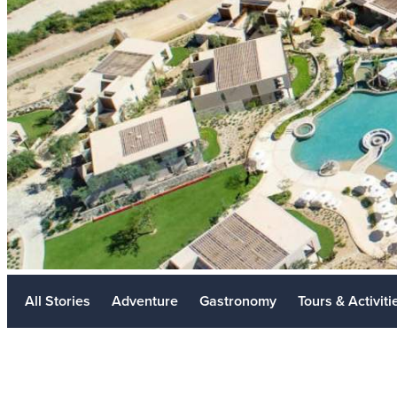
Meetings
Golf
Weddings
Travel Industry
LGBTQ+
Sustainability
Metaverse
All Stories
Adventure
Gastronomy
Tours & Activiti