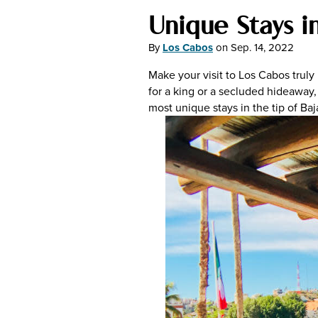
Unique Stays i
By
Los Cabos
on
Sep. 14, 2022
Make your visit to Los Cabos truly
for a king or a secluded hideaway, 
most unique stays in the tip of Baj