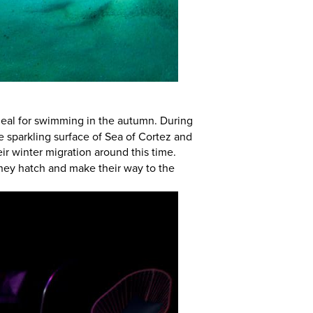
ideal for swimming in the autumn. During
e sparkling surface of Sea of Cortez and
ir winter migration around this time.
they hatch and make their way to the