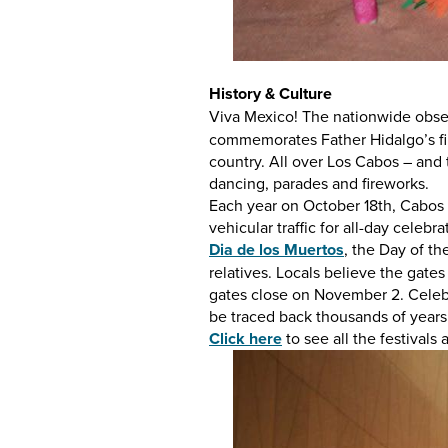
History & Culture
Viva Mexico! The nationwide obse
commemorates Father Hidalgo’s firs
country. All over Los Cabos – and t
dancing, parades and fireworks.
Each year on October 18th, Cabos S
vehicular traffic for all-day celeb
Dia de los Muertos
, the Day of th
relatives. Locals believe the gate
gates close on November 2. Celeb
be traced back thousands of years
Click here
to see all the festivals
LOS CABOS
INSPIRATION,
Media &
EVENTS & DEAL