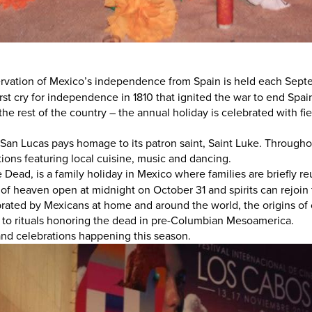
rvation of Mexico’s independence from Spain is held each Septe
t cry for independence in 1810 that ignited the war to end Spain’
he rest of the country – the annual holiday is celebrated with fie
an Lucas pays homage to its patron saint, Saint Luke. Throughout
rations featuring local cuisine, music and dancing.
e Dead, is a family holiday in Mexico where families are briefly 
s of heaven open at midnight on October 31 and spirits can rejoin
rated by Mexicans at home and around the world, the origins of
 to rituals honoring the dead in pre-Columbian Mesoamerica.
 and celebrations happening this season.
MAGAZINE
S
Visit Los