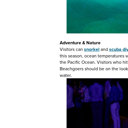
Adventure & Nature
Visitors can
snorkel
and
scuba di
this season, ocean temperatures wa
the Pacific Ocean. Visitors who h
Beachgoers should be on the look
water.