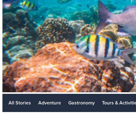
Meetings
Golf
Weddings
Travel Industry
LGBTQ+
Sustainability
Metaverse
All Stories
Adventure
Gastronomy
Tours & Activiti