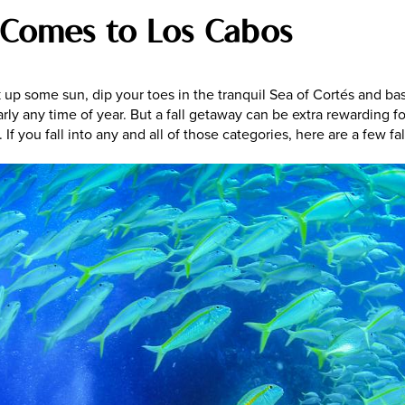
Comes to Los Cabos
up some sun, dip your toes in the tranquil Sea of Cortés and bas
early any time of year. But a fall getaway can be extra rewarding f
 If you fall into any and all of those categories, here are a few f