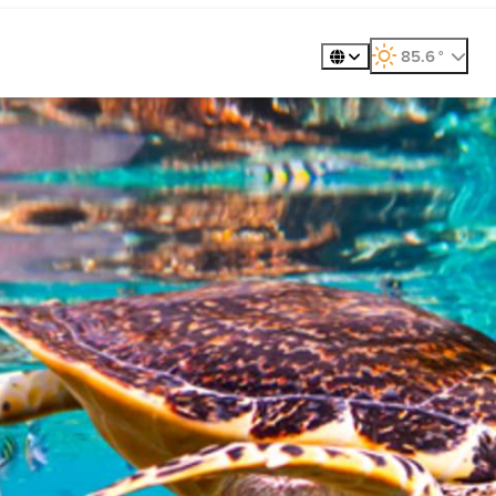
360º Tour
Golf
Meet
85.6
°
, weather forecast
Places to Visit
Exp
Gastronomy
Plan
Explore
Whale Wat
ility
Metaverse