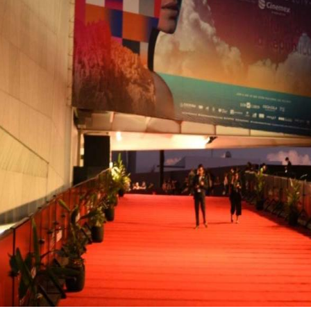
Cabos
er