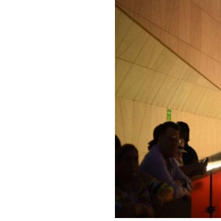
E-
PR
Newslett
Inquiries
Signup