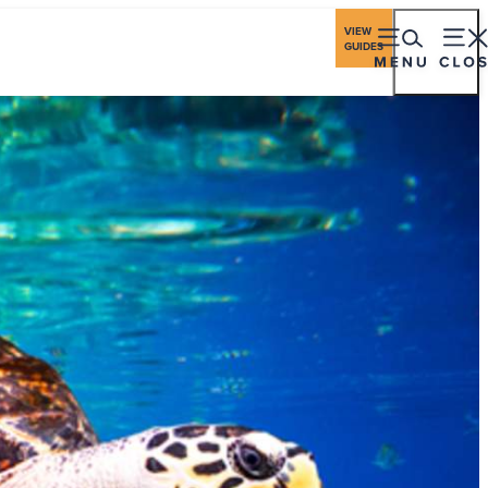
ings
Travel Industry
Los Cabos Stories
VIEW
GUIDES
eriences
Gastronomy
Stay
Plan
Events
ching Season