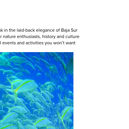
k in the laid-back elegance of Baja Sur
or nature enthusiasts, history and culture
all events and activities you won’t want