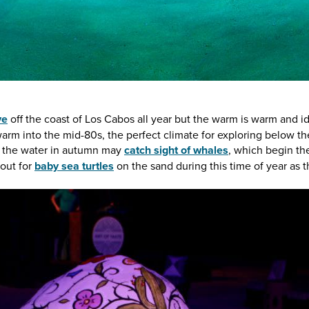
ve
off the coast of Los Cabos all year but the warm is warm and 
rm into the mid-80s, the perfect climate for exploring below th
it the water in autumn may
catch sight of whales
, which begin the
out for
baby sea turtles
on the sand during this time of year as 