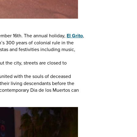
mber 16th. The annual holiday,
El Grito
,
s 300 years of colonial rule in the
stas and festivities including music,
 the city, streets are closed to
reunited with the souls of deceased
 their living descendants before the
 contemporary Dia de los Muertos can