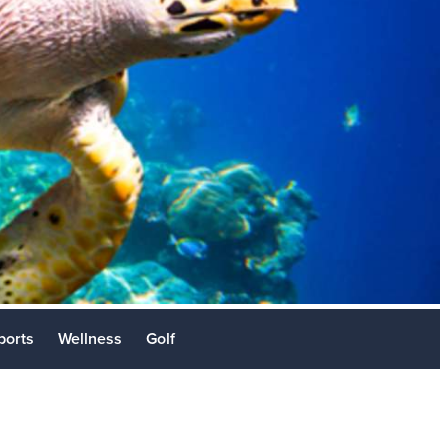
Stories
sit
ports
Wellness
Golf