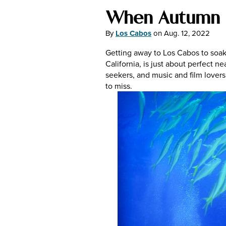
When Autumn 
By
Los Cabos
on
Aug. 12, 2022
Getting away to Los Cabos to soak 
California, is just about perfect n
seekers, and music and film lovers.
to miss.