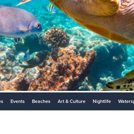
Los Cabos 
Places to Vi
es
Events
Beaches
Art & Culture
Nightlife
Waters